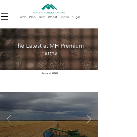
Lamb Wool Beef Wheat Cotton Sugar
The Latest at MH Premium
Farms
Harvest 2020