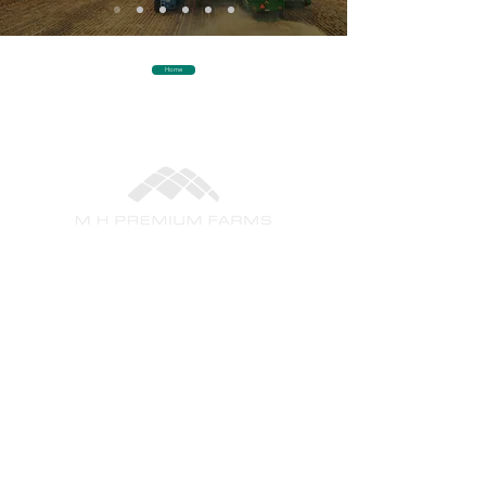
Home
+61 2 8294 4150
info@mhpf.com.au
Level 1, 235-241 Baylis Street
PO Box 5063
Wagga Wagga NSW 2650