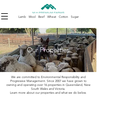
Lamb Wool Beef Wheat Cotton Sugar
Our Properties
We are committed to Environmental Responsibility and
Progressive Management. Since 2007 we have grown to
owning and operating over 16 properties in Queensland, New
South Wales and Victoria.
Learn more about our properties and what we do below.