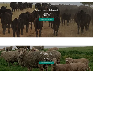
Southern Mixed
NSW
See properties
Victoria
VIC
See properties
Return
+61 2 8294 4150