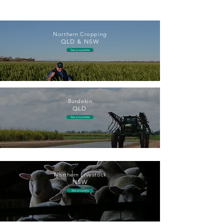
Northern Cropping
QLD & NSW
See properties
Burdekin
QLD
See properties
Northern Livestock
NSW
See property