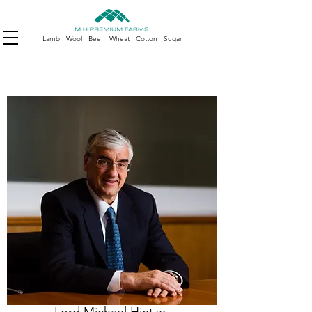
Lamb Wool Beef Wheat Cotton Sugar