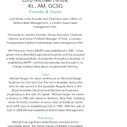
Lord Michael Hintze,
Kt., AM, GCSG
Founder & Owner
Lord Hintze is the founder and Chief Executive Officer of
Deltroit Asset Management, a London based asset
management firm.
Previously he was the founder, Group Executive Chairman,
Director and Senior Portfolio Manager of CQS, a London-
headquartered global multi-strategy asset management firm.
MH Premium Farms (MHPF) was established in 2007. It has
grown into a diversified agricultural business and has acquired
a wide ranging portfolio of properties throughout Australia. In
establishing MHPF, commercial expertise was brought in to
change existing ideas about conglomerate farming.
Career
Michael began his career working as an Electrical Design
Engineer for Civil and Civic Pty Ltd in Australia, during this
time he also served in the Australian Regular Army in the
Royal Australian Electrical and Mechanical Engineers,
progressing to the rank of Captain. Michael began his career
in finance in 1982 with Salomon Brothers, New York, following
which he held a number of senior roles at Goldman Sachs
and CSFB, prior to establishing CQS in 1999. With the sale of
CQS in 2024 Michael established Deltroit Asset Management.
Philanthropy
Michael has significant philanthropic interests and to
consolidate these, the Hintze Family Charitable Foundation