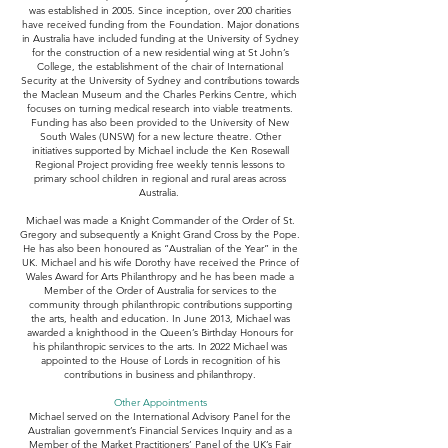
was established in 2005. Since inception, over 200 charities
have received funding from the Foundation. Major donations
in Australia have included funding at the University of Sydney
for the construction of a new residential wing at St John’s
College, the establishment of the chair of International
Security at the University of Sydney and contributions towards
the Maclean Museum and the Charles Perkins Centre, which
focuses on turning medical research into viable treatments.
Funding has also been provided to the University of New
South Wales (UNSW) for a new lecture theatre. Other
initiatives supported by Michael include the Ken Rosewall
Regional Project providing free weekly tennis lessons to
primary school children in regional and rural areas across
Australia.
Michael was made a Knight Commander of the Order of St.
Gregory and subsequently a Knight Grand Cross by the Pope.
He has also been honoured as “Australian of the Year” in the
UK. Michael and his wife Dorothy have received the Prince of
Wales Award for Arts Philanthropy and he has been made a
Member of the Order of Australia for services to the
community through philanthropic contributions supporting
the arts, health and education. In June 2013, Michael was
awarded a knighthood in the Queen’s Birthday Honours for
his philanthropic services to the arts. In 2022 Michael was
appointed to the House of Lords in recognition of his
contributions in business and philanthropy.
Other Appointments
Michael served on the International Advisory Panel for the
Australian government’s Financial Services Inquiry and as a
Member of the Market Practitioners’ Panel of the UK’s Fair