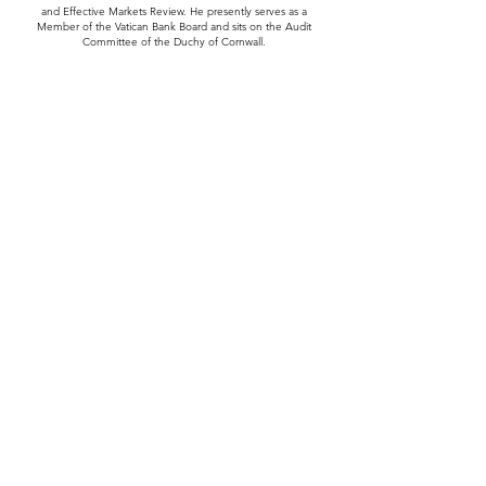
and Effective Markets Review. He presently serves as a
Member of the Vatican Bank Board and sits on the Audit
Committee of the Duchy of Cornwall.
Education
Michael holds a BSc in Physics and Pure Mathematics and a
BEng in Electrical Engineering both from the University of
Sydney. He holds an MSc in Acoustics from the University of
New South Wales, an MBA from Harvard Business School and
received a DBA (honoris) from the University of New South
Wales.
Return
+61 2 8294 4150
info@mhpf.com.au
Level 1, 235-241 Baylis Street
PO Box 5063